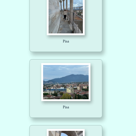
Pisa
Pisa