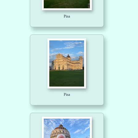
Pisa
Pisa