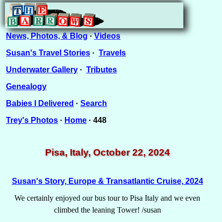
News, Photos, & Blog
·
Videos
Susan's Travel Stories
·
Travels
Underwater Gallery
·
Tributes
Genealogy
Babies I Delivered
·
Search
Trey's Photos
·
Home
· 448
Pisa, Italy, October 22, 2024
Susan's Story, Europe & Transatlantic Cruise, 2024
We certainly enjoyed our bus tour to Pisa Italy and we even
climbed the leaning Tower! /susan