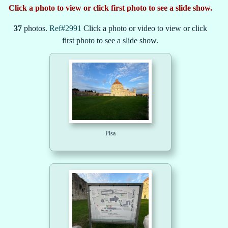
Click a photo to view or click first photo to see a slide show.
37
photos.
Ref#2991
Click a photo or video to view or click
first photo to see a slide show.
Pisa