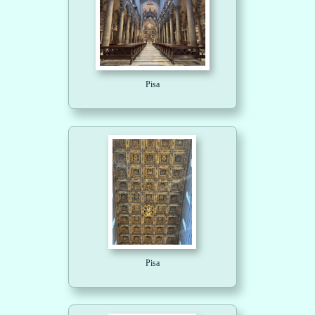
Pisa
Pisa