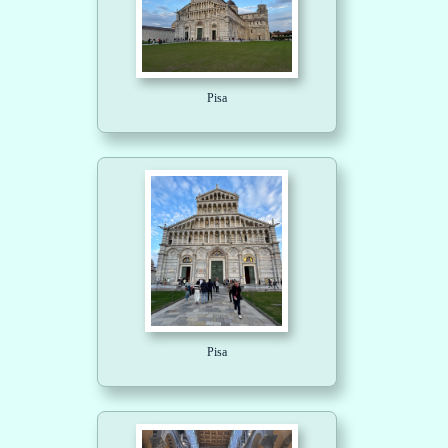
Pisa
Pisa