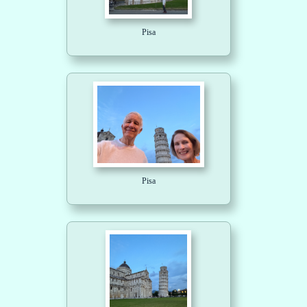
Pisa
Pisa