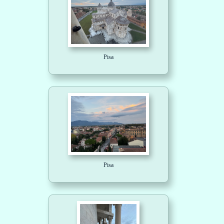
Pisa
Pisa