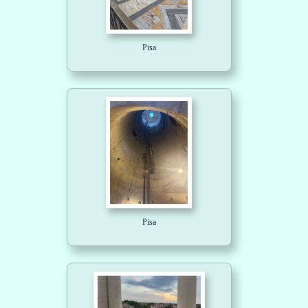
Pisa
Pisa