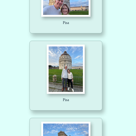
Pisa
Pisa