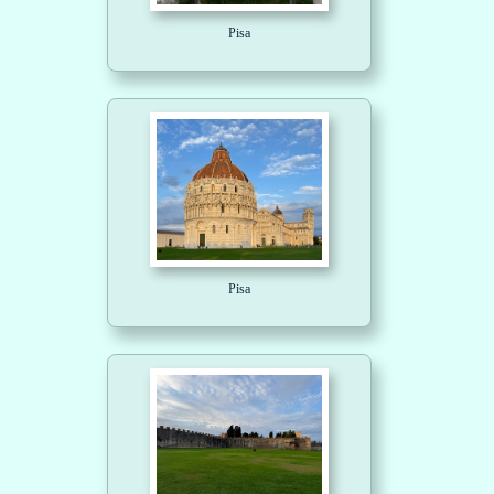
Pisa
Pisa