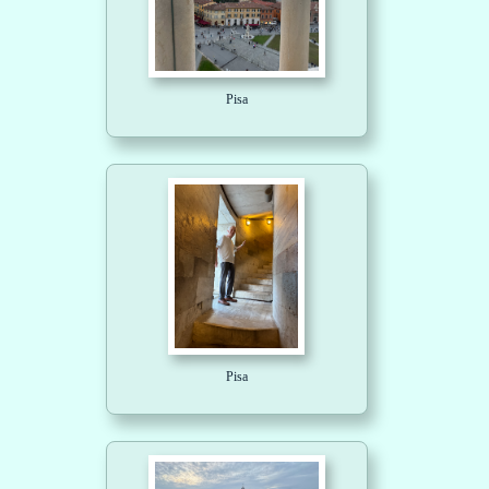
Pisa
Pisa