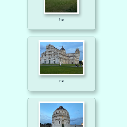
Pisa
Pisa