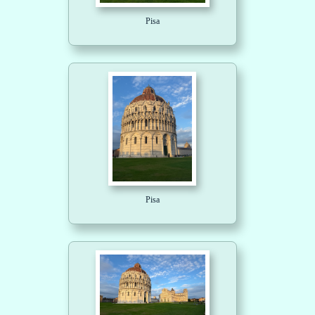
Pisa
Pisa