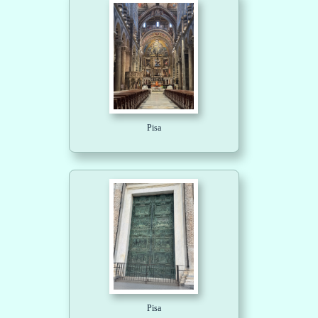
Pisa
Pisa