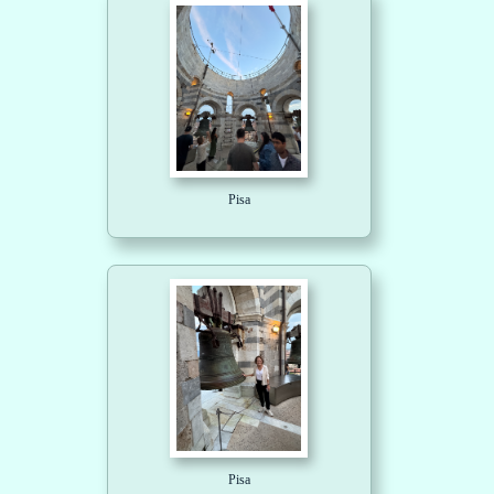
Pisa
Pisa