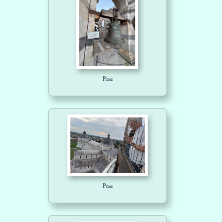
Pisa
Pisa