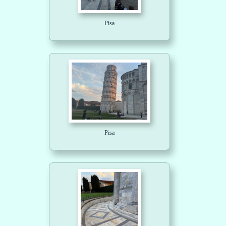
Pisa
Pisa