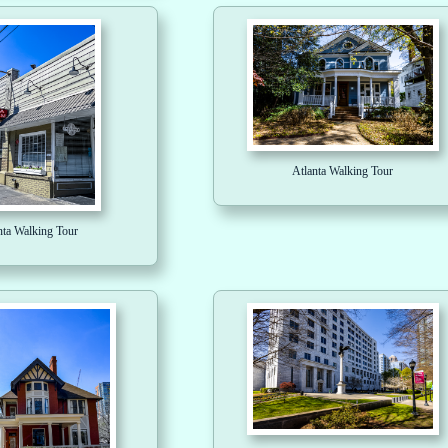
Atlanta Walking Tour
nta Walking Tour