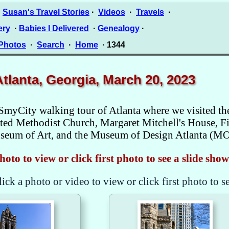
·
Susan's Travel Stories
·
Videos
·
Travels
·
ery
·
Babies I Delivered
·
Genealogy
·
 Photos
·
Search
·
Home
· 1344
Atlanta, Georgia, March 20, 2023
SmyCity walking tour of Atlanta where we visited t
ed Methodist Church, Margaret Mitchell's House, Fir
Museum of Art, and the Museum of Design Atlanta (M
hoto to view or click first photo to see a slide show
lick a photo or video to view or click first photo to s