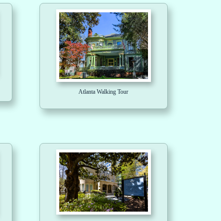
Atlanta Walking Tour