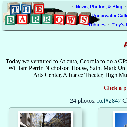
·
News, Photos, & Blog
·
Underwater Gall
·
Tributes
·
Trey's
Today we ventured to Atlanta, Georgia to do a GP
William Perrin Nicholson House, Saint Mark Unit
Arts Center, Alliance Theater, High 
Click a p
24
photos.
Ref#2847
C