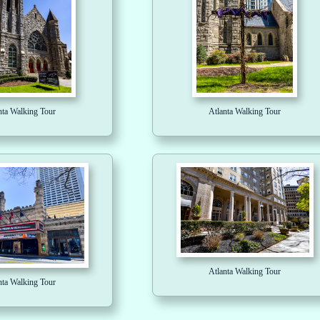
nta Walking Tour
Atlanta Walking Tour
Atlanta Walking Tour
nta Walking Tour