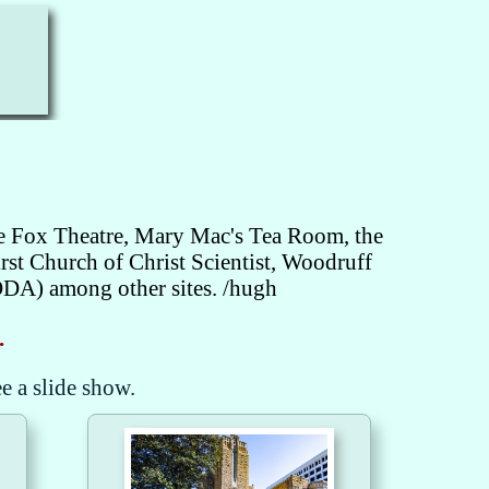
he Fox Theatre, Mary Mac's Tea Room, the
st Church of Christ Scientist, Woodruff
ODA) among other sites. /hugh
.
ee a slide show.