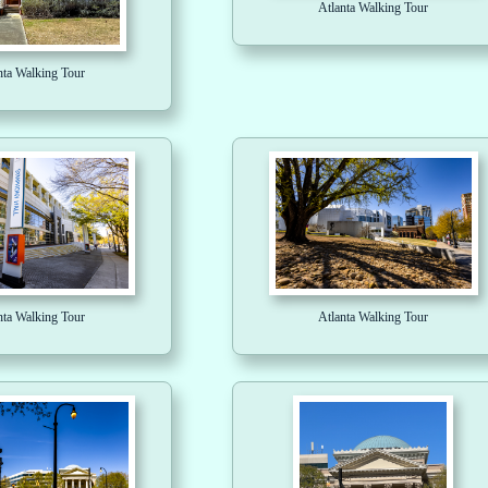
Atlanta Walking Tour
nta Walking Tour
nta Walking Tour
Atlanta Walking Tour