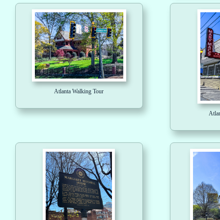
Atlanta Walking Tour
Atla