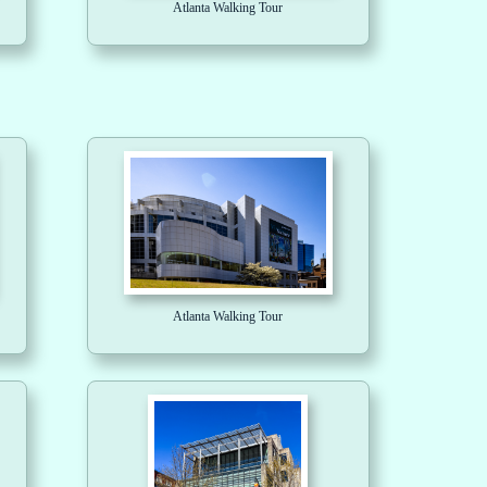
Atlanta Walking Tour
Atlanta Walking Tour