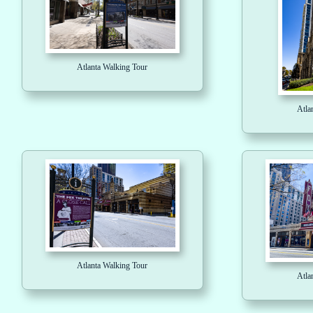
Atlanta Walking Tour
Atla
Atlanta Walking Tour
Atla