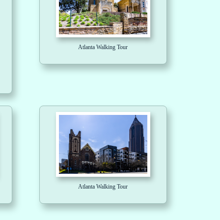
Atlanta Walking Tour
Atlanta Walking Tour