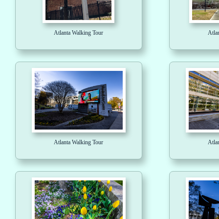
Atlanta Walking Tour
Atla
Atlanta Walking Tour
Atla