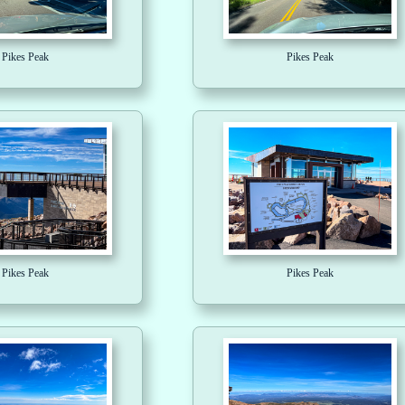
Pikes Peak
Pikes Peak
Pikes Peak
Pikes Peak