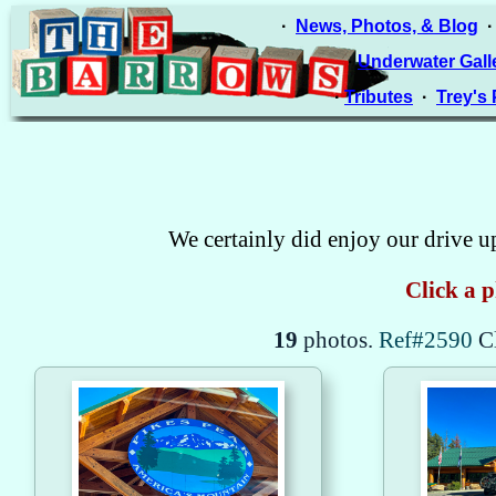
·
News, Photos, & Blog
·
Underwater Gall
·
Tributes
·
Trey's
We certainly did enjoy our drive u
Click a p
19
photos.
Ref#2590
C