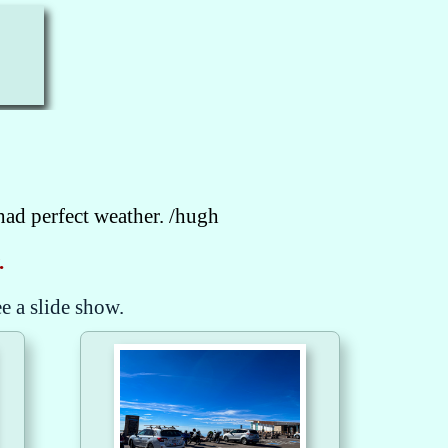
had perfect weather. /hugh
.
ee a slide show.