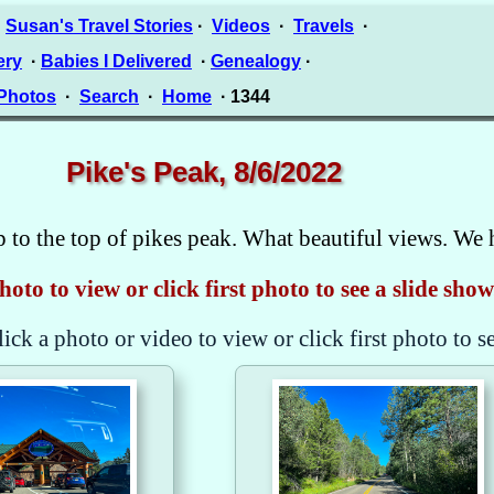
·
Susan's Travel Stories
·
Videos
·
Travels
·
ery
·
Babies I Delivered
·
Genealogy
·
 Photos
·
Search
·
Home
· 1344
Pike's Peak, 8/6/2022
p to the top of pikes peak. What beautiful views. We 
hoto to view or click first photo to see a slide show
lick a photo or video to view or click first photo to s