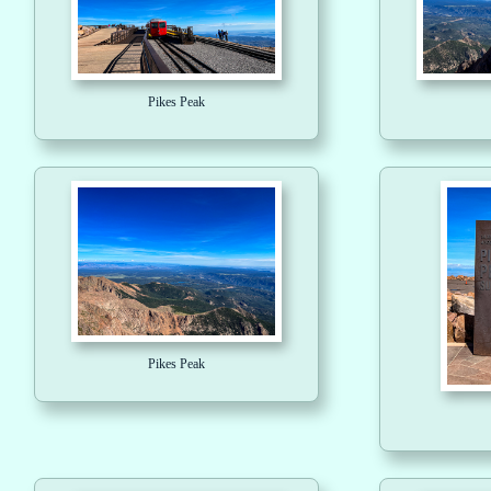
Pikes Peak
Pikes Peak