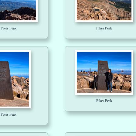
Pikes Peak
Pikes Peak
Pikes Peak
Pikes Peak