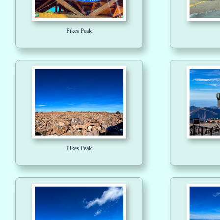
Pikes Peak
Pikes Peak