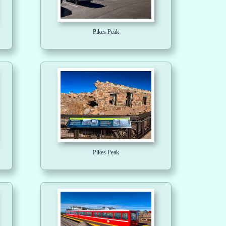
Pikes Peak
Pikes Peak