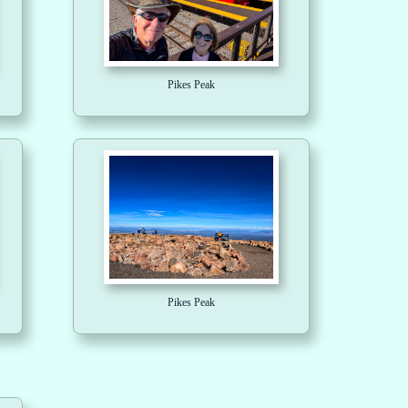
Pikes Peak
Pikes Peak