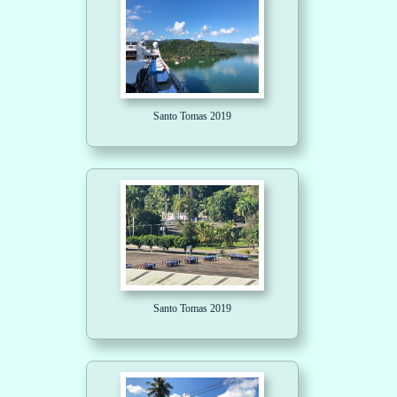
Santo Tomas 2019
Santo Tomas 2019