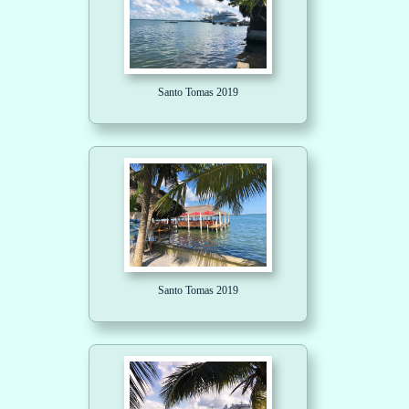
Santo Tomas 2019
Santo Tomas 2019