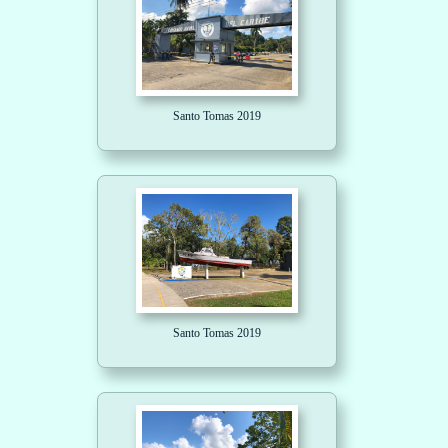
Santo Tomas 2019
Santo Tomas 2019