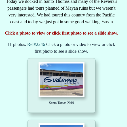
Today we docked in Santo Thomas and many of the Reviera's
passengers had tours planned of Mayan ruins but we weren't
very interested. We had toured this country from the Pacific
coast and today we just got in some good walking. /susan
Click a photo to view or click first photo to see a slide show.
11
photos.
Ref#2246
Click a photo or video to view or click
first photo to see a slide show.
Santo Tomas 2019