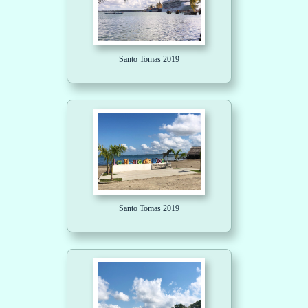
Santo Tomas 2019
Santo Tomas 2019