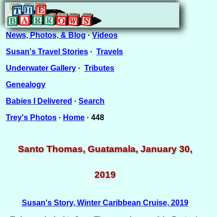
News, Photos, & Blog
·
Videos
Susan's Travel Stories
·
Travels
Underwater Gallery
·
Tributes
Genealogy
Babies I Delivered
·
Search
Trey's Photos
·
Home
· 448
Santo Thomas, Guatamala, January 30,
2019
Susan's Story, Winter Caribbean Cruise, 2019