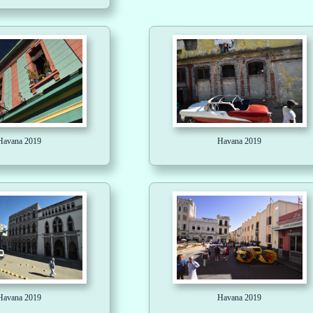
Havana 2019
Havana 2019
Havana 2019
Havana 2019