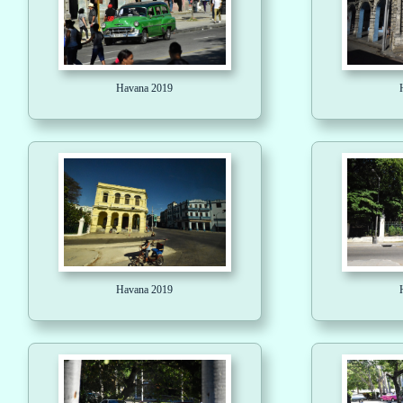
Havana 2019
Havana 2019