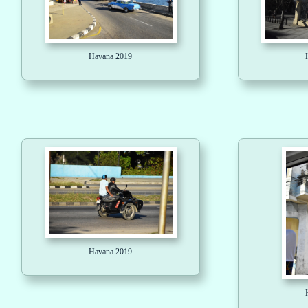
Havana 2019
Havana 2019