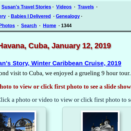
·
Susan's Travel Stories
·
Videos
·
Travels
·
ery
·
Babies I Delivered
·
Genealogy
·
 Photos
·
Search
·
Home
· 1344
Havana, Cuba, January 12, 2019
n's Story, Winter Caribbean Cruise, 2019
ond visit to Cuba, we enjoyed a grueling 9 hour tour.
hoto to view or click first photo to see a slide show
lick a photo or video to view or click first photo to s