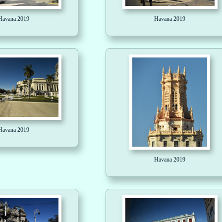
Havana 2019
Havana 2019
Havana 2019
Havana 2019