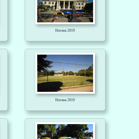
Havana 2019
Havana 2019