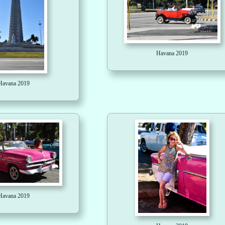
Havana 2019
Havana 2019
Havana 2019