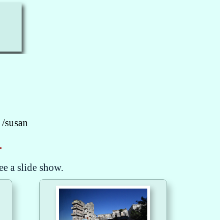
 /susan
.
ee a slide show.