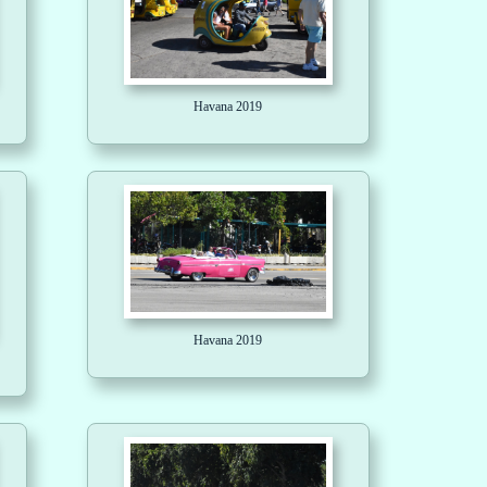
Havana 2019
Havana 2019