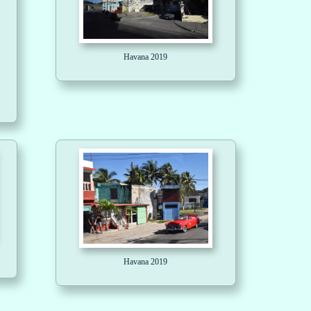
Havana 2019
Havana 2019