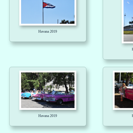
Havana 2019
Havana 2019