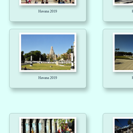
Havana 2019
Havana 2019