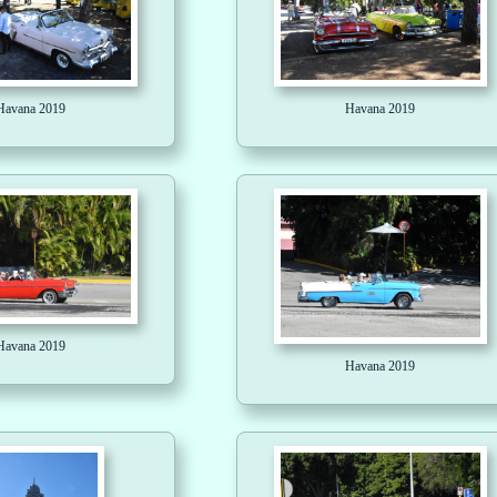
Havana 2019
Havana 2019
Havana 2019
Havana 2019