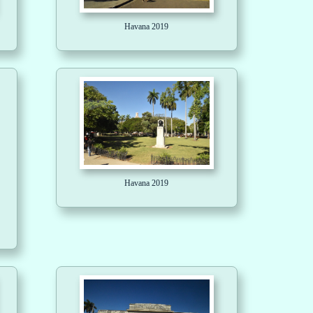
Havana 2019
Havana 2019