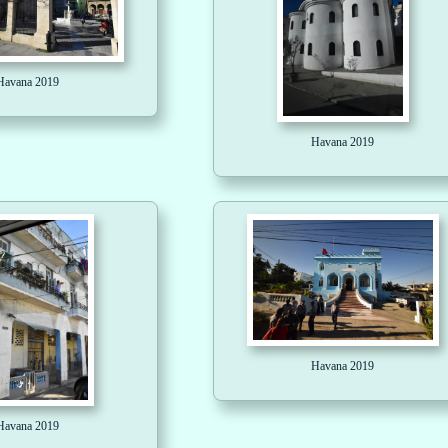
Havana 2019
Havana 2019
Havana 2019
Havana 2019