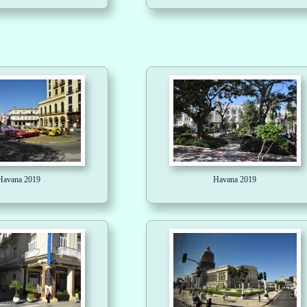
Havana 2019
Havana 2019