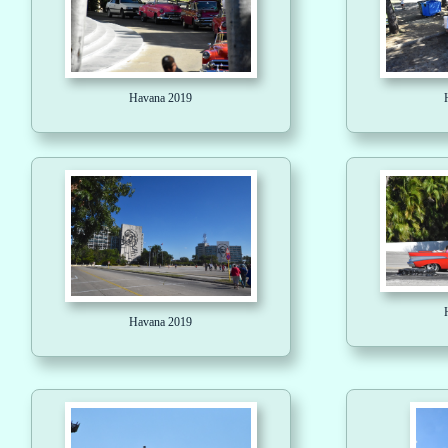
Havana 2019
Havana 2019