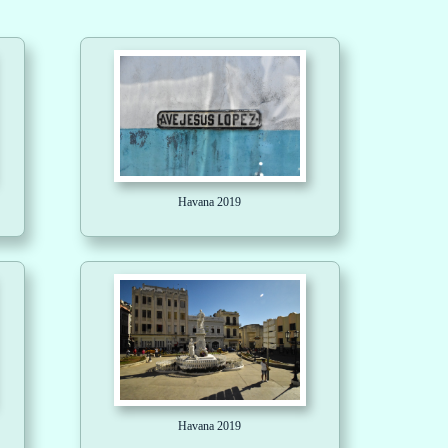
Havana 2019
Havana 2019