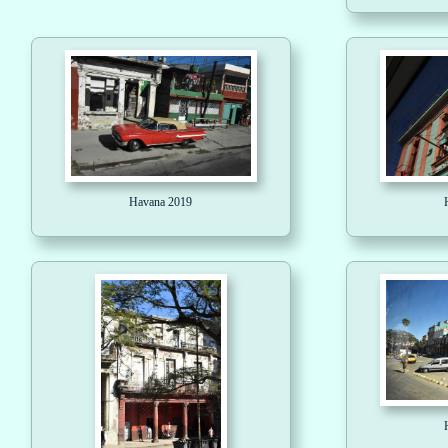
Havana 2019