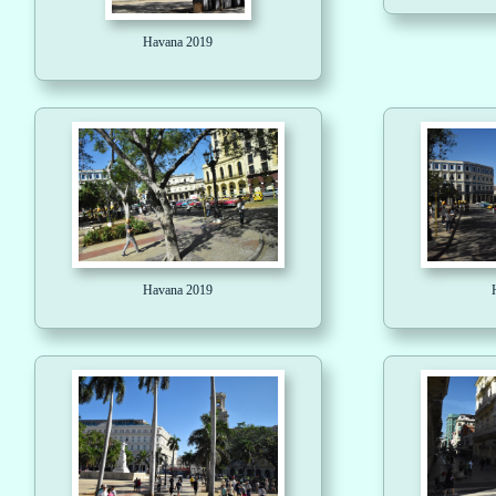
Havana 2019
Havana 2019