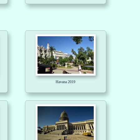
Havana 2019