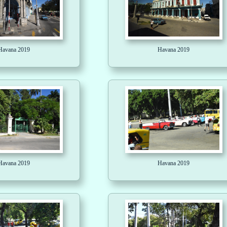
Havana 2019
Havana 2019
Havana 2019
Havana 2019