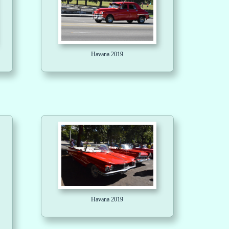
Havana 2019
Havana 2019