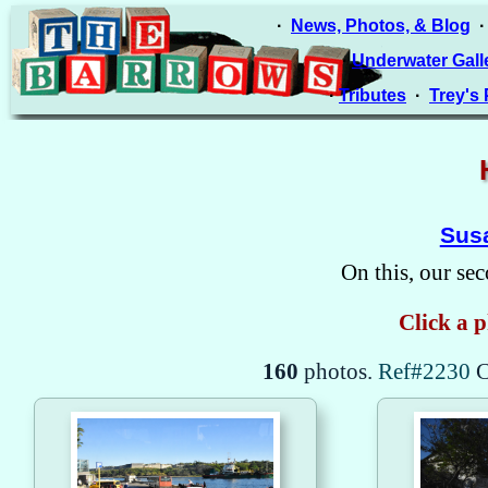
·
News, Photos, & Blog
·
Underwater Gall
·
Tributes
·
Trey's
Susa
On this, our sec
Click a p
160
photos.
Ref#2230
C