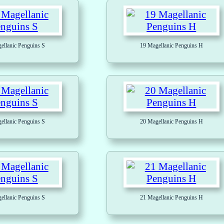
ellanic Penguins S
19 Magellanic Penguins H
ellanic Penguins S
20 Magellanic Penguins H
ellanic Penguins S
21 Magellanic Penguins H