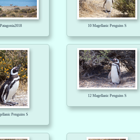
 Patagonia2018
10 Magellanic Penguins S
12 Magellanic Penguins S
ellanic Penguins S