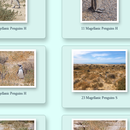
ellanic Penguins H
11 Magellanic Penguins H
ellanic Penguins H
23 Magellanic Penguins S