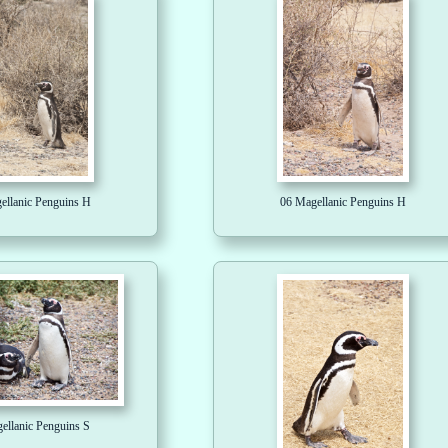
ellanic Penguins H
06 Magellanic Penguins H
ellanic Penguins S