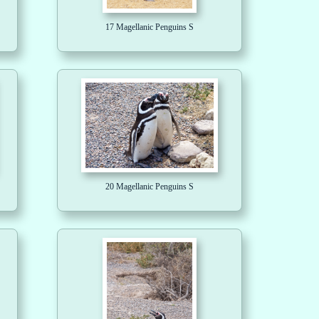
17 Magellanic Penguins S
20 Magellanic Penguins S