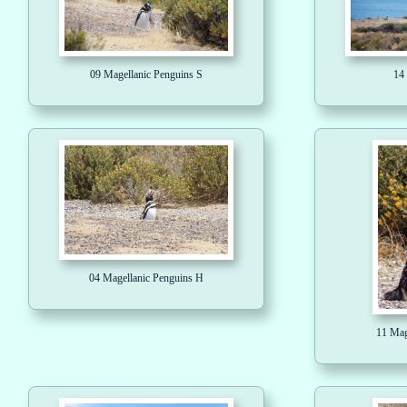
09 Magellanic Penguins S
14
04 Magellanic Penguins H
11 Mag