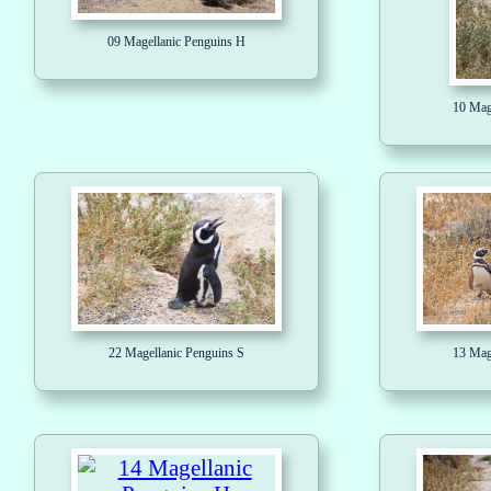
09 Magellanic Penguins H
10 Mag
22 Magellanic Penguins S
13 Mag