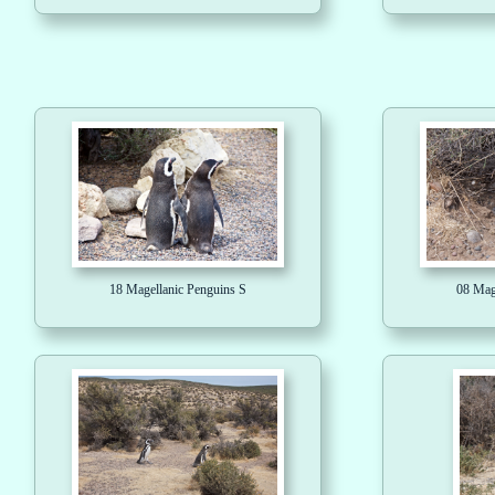
18 Magellanic Penguins S
08 Mag