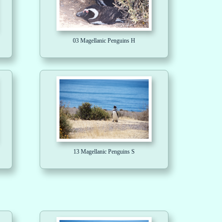
03 Magellanic Penguins H
13 Magellanic Penguins S