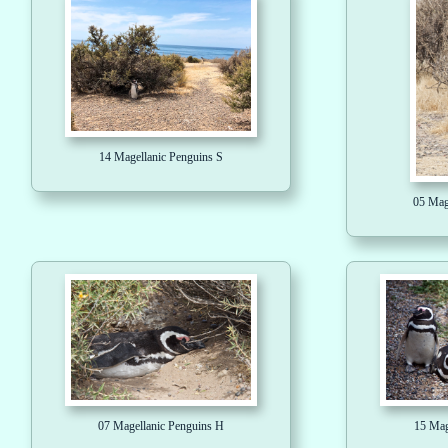
14 Magellanic Penguins S
05 Mag
07 Magellanic Penguins H
15 Mag