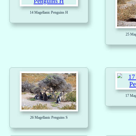
14 Magellanic Penguins H
25 Mag
17 Mag
26 Magellanic Penguins S