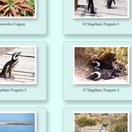
ntevideo Uraguay
02 Magellanic Penguins S
ellanic Penguins S
07 Magellanic Penguins S