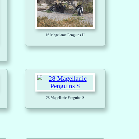
16 Magellanic Penguins H
28 Magellanic Penguins S