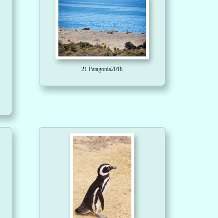
21 Patagonia2018