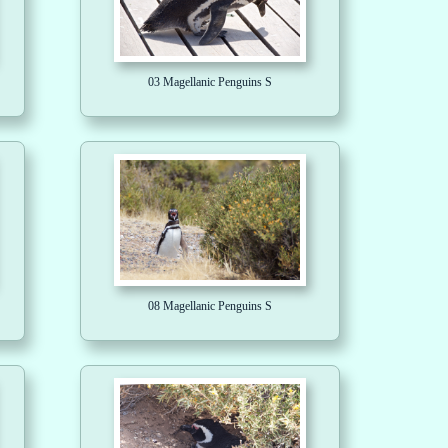
03 Magellanic Penguins S
08 Magellanic Penguins S