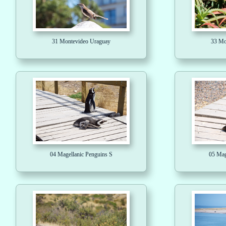
31 Montevideo Uraguay
33 Mo
04 Magellanic Penguins S
05 Mag