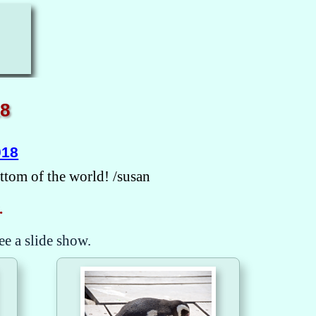
18
018
ttom of the world! /susan
.
ee a slide show.