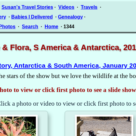
·
Susan's Travel Stories
·
Videos
·
Travels
·
ery
·
Babies I Delivered
·
Genealogy
·
 Photos
·
Search
·
Home
· 1344
e & Flora, S America & Antarctica, 20
tory, Antarctica & South America, January 2
 stars of the show but we love the wildlife at the bo
hoto to view or click first photo to see a slide show
lick a photo or video to view or click first photo to s