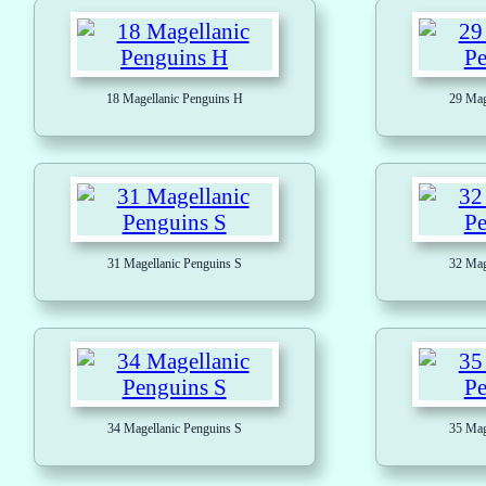
18 Magellanic Penguins H
29 Mag
31 Magellanic Penguins S
32 Mag
34 Magellanic Penguins S
35 Mag