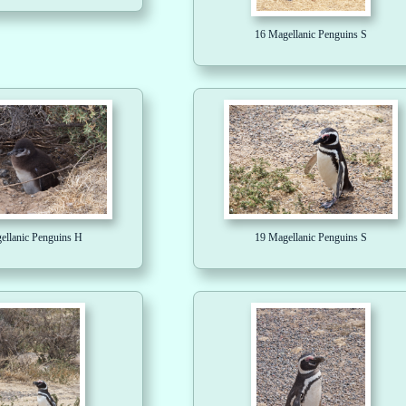
16 Magellanic Penguins S
ellanic Penguins H
19 Magellanic Penguins S