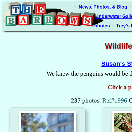
·
News, Photos, & Blog
·
Underwater Gall
·
Tributes
·
Trey's
Wildlif
Susan's S
We knew the penguins would be the
Click a p
237
photos.
Ref#1996
C