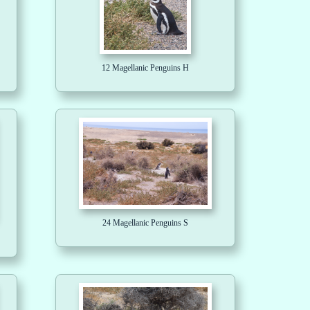
12 Magellanic Penguins H
24 Magellanic Penguins S