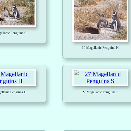
ellanic Penguins S
15 Magellanic Penguins H
ellanic Penguins H
27 Magellanic Penguins S