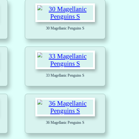
30 Magellanic Penguins S
33 Magellanic Penguins S
36 Magellanic Penguins S