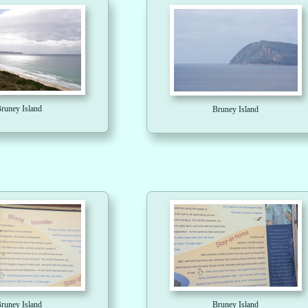
runey Island
Bruney Island
runey Island
Bruney Island