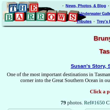
·
News, Photos, & Blog
·
Underwater Gall
·
Tributes
·
Trey's
Bruny
Tas
Susan's Story, 
One of the most important destinations in Tasmani
corner into the Great Southern Ocean in our
Click a p
79
photos.
Ref#1650
C