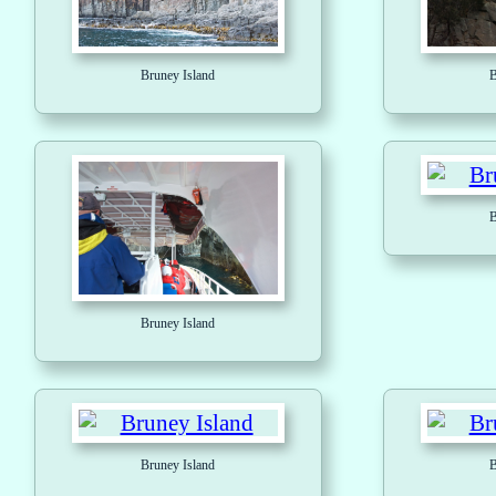
Bruney Island
B
B
Bruney Island
Bruney Island
B