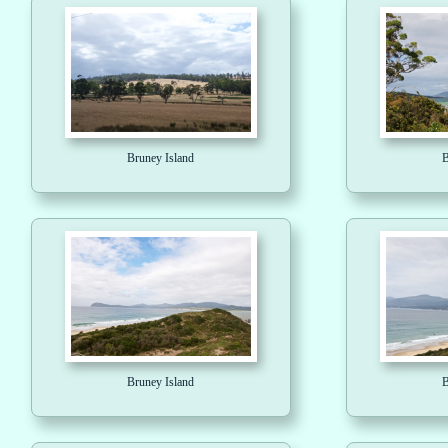
Bruney Island
B
Bruney Island
B