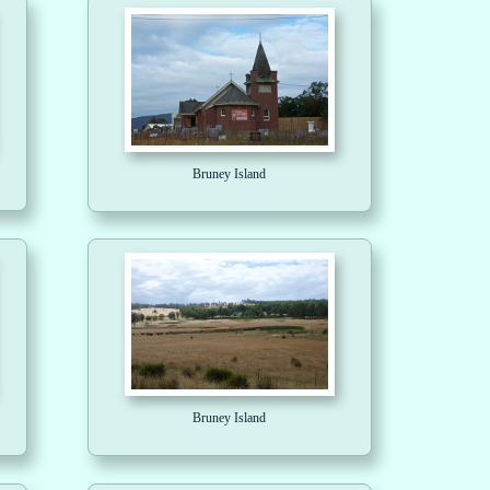
Bruney Island
Bruney Island