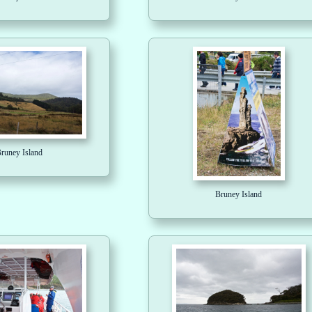
runey Island
Bruney Island