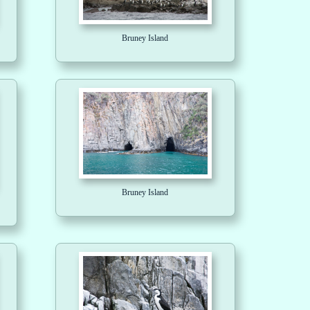
Bruney Island
Bruney Island