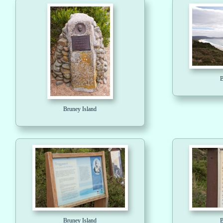
B
Bruney Island
Bruney Island
B