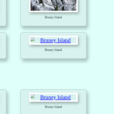
Bruney Island
Bruney Island
Bruney Island