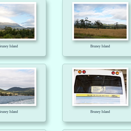
runey Island
Bruney Island
runey Island
Bruney Island