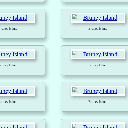
runey Island
Bruney Island
runey Island
Bruney Island
runey Island
Bruney Island