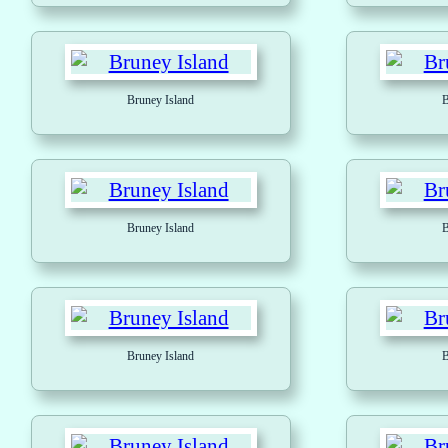
Bruney Island
B
Bruney Island
B
Bruney Island
B