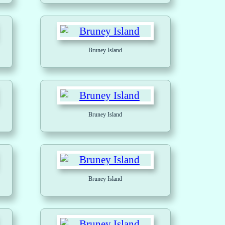
Bruney Island
Bruney Island
Bruney Island