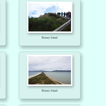
Bruney Island
Bruney Island