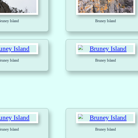
runey Island
Bruney Island
runey Island
Bruney Island
runey Island
Bruney Island