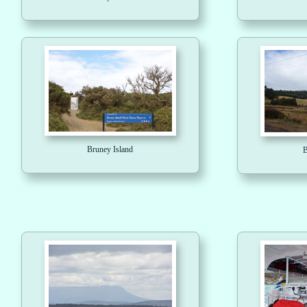
Bruney Island
B