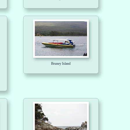
Bruney Island