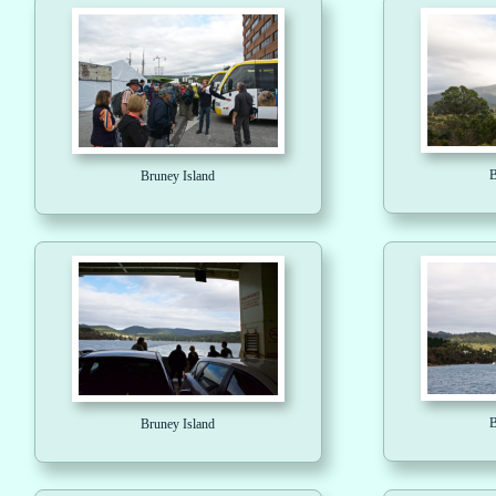
B
Bruney Island
B
Bruney Island