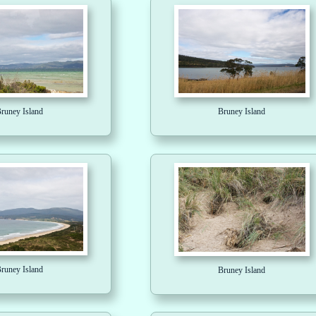
runey Island
Bruney Island
runey Island
Bruney Island