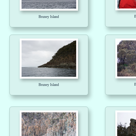
B
Bruney Island
B
Bruney Island