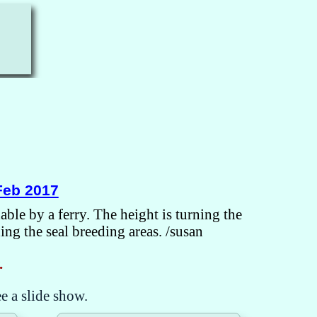
Feb 2017
ble by a ferry. The height is turning the
ng the seal breeding areas. /susan
.
ee a slide show.