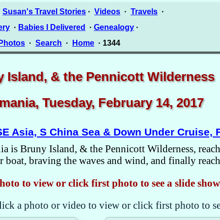
·
Susan's Travel Stories
·
Videos
·
Travels
·
ery
·
Babies I Delivered
·
Genealogy
·
 Photos
·
Search
·
Home
· 1344
 Island, & the Pennicott Wilderness
mania, Tuesday, February 14, 2017
SE Asia, S China Sea & Down Under Cruise, 
a is Bruny Island, & the Pennicott Wilderness, reacha
 boat, braving the waves and wind, and finally reachi
hoto to view or click first photo to see a slide show
lick a photo or video to view or click first photo to s