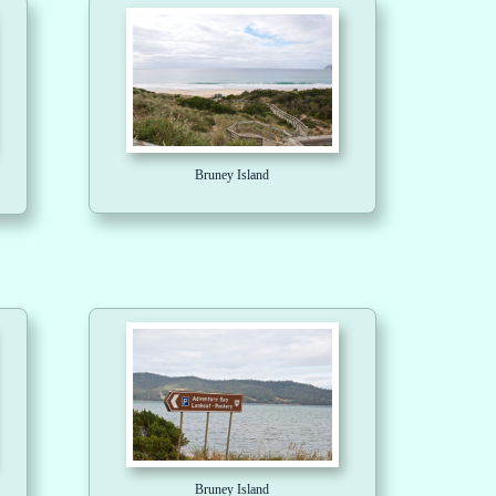
Bruney Island
Bruney Island