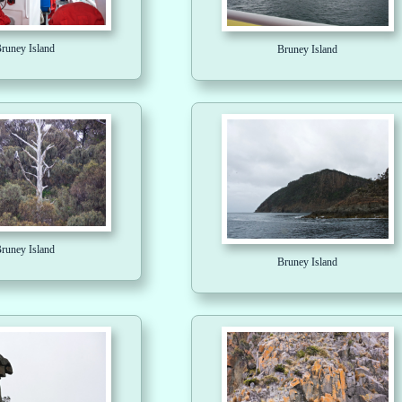
runey Island
Bruney Island
runey Island
Bruney Island