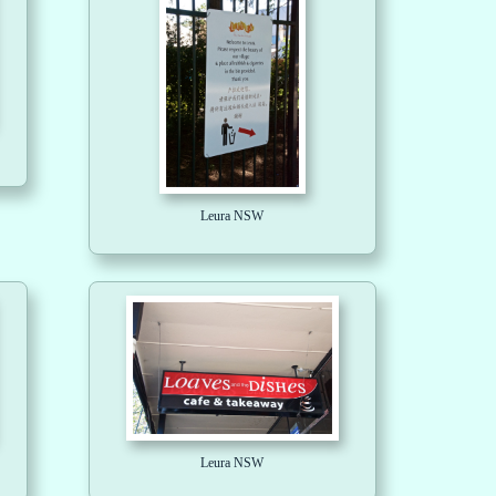
Leura NSW
Leura NSW