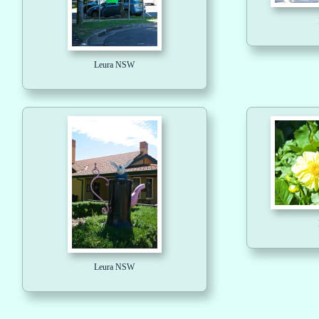
Leura NSW
Leura NSW