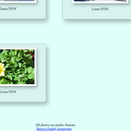
Leura NSW
Leura NSW
Leura NSW
All photos are public domain.
Barrow Family homepage