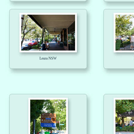
Leura NSW