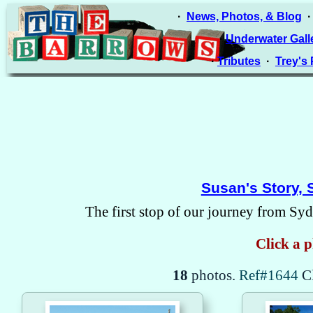
·
News, Photos, & Blog
·
Underwater Gall
·
Tributes
·
Trey's
Susan's Story, 
The first stop of our journey from Syd
Click a p
18
photos.
Ref#1644
C