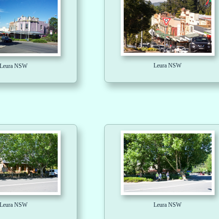
Leura NSW
Leura NSW
Leura NSW
Leura NSW