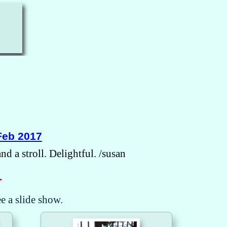
Feb 2017
d a stroll. Delightful. /susan
.
ee a slide show.