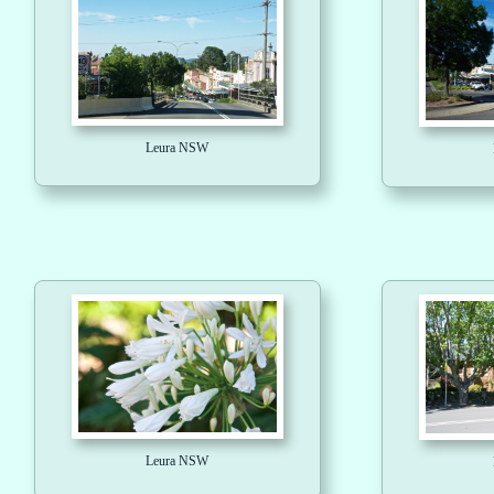
Leura NSW
Leura NSW