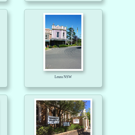
Leura NSW