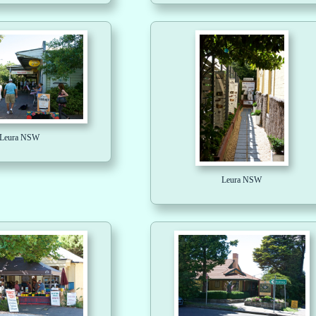
Leura NSW
Leura NSW