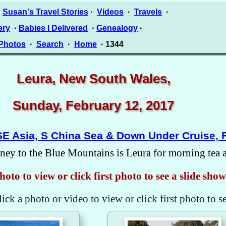
·
Susan's Travel Stories
·
Videos
·
Travels
·
ery
·
Babies I Delivered
·
Genealogy
·
 Photos
·
Search
·
Home
· 1344
Leura, New South Wales,
Sunday, February 12, 2017
SE Asia, S China Sea & Down Under Cruise, 
ney to the Blue Mountains is Leura for morning tea an
hoto to view or click first photo to see a slide show
lick a photo or video to view or click first photo to s