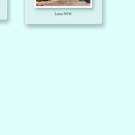
Leura NSW